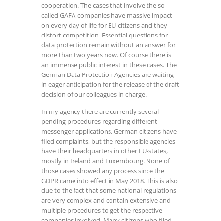
cooperation. The cases that involve the so
called GAFA-companies have massive impact
on every day of life for EU-citizens and they
distort competition. Essential questions for
data protection remain without an answer for
more than two years now. Of course there is
an immense public interest in these cases. The
German Data Protection Agencies are waiting
in eager anticipation for the release of the draft
decision of our colleagues in charge.
In my agency there are currently several
pending procedures regarding different
messenger-applications. German citizens have
filed complaints, but the responsible agencies
have their headquarters in other EU-states,
mostly in Ireland and Luxembourg. None of
those cases showed any process since the
GDPR came into effect in May 2018. This is also
due to the fact that some national regulations
are very complex and contain extensive and
multiple procedures to get the respective
companies involved. Many citizens who filed