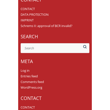
CONTACT
DATA PROTECTION
IMPRINT
Schrems II: approval of BCR invalid?
SEARCH
Search
META
Log in
Entries feed
Comments feed
WordPress.org
CONTACT
CONTACT