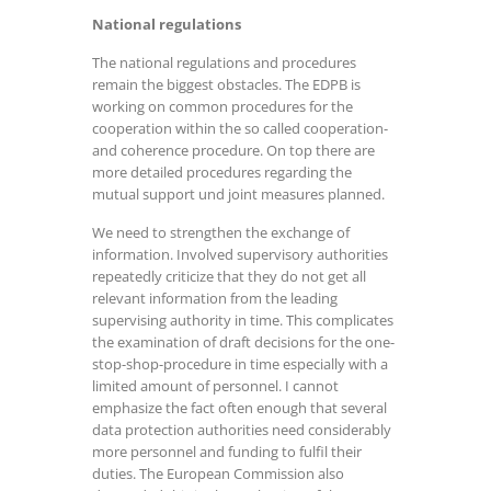
National regulations
The national regulations and procedures
remain the biggest obstacles. The EDPB is
working on common procedures for the
cooperation within the so called cooperation-
and coherence procedure. On top there are
more detailed procedures regarding the
mutual support und joint measures planned.
We need to strengthen the exchange of
information. Involved supervisory authorities
repeatedly criticize that they do not get all
relevant information from the leading
supervising authority in time. This complicates
the examination of draft decisions for the one-
stop-shop-procedure in time especially with a
limited amount of personnel. I cannot
emphasize the fact often enough that several
data protection authorities need considerably
more personnel and funding to fulfil their
duties. The European Commission also