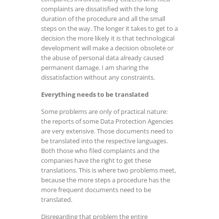
complaints are dissatisfied with the long
duration of the procedure and all the small
steps on the way. The longer it takes to get to a
decision the more likely it is that technological
development will make a decision obsolete or
the abuse of personal data already caused
permanent damage. I am sharing the
dissatisfaction without any constraints.
Everything needs to be translated
Some problems are only of practical nature:
the reports of some Data Protection Agencies
are very extensive. Those documents need to
be translated into the respective languages.
Both those who filed complaints and the
companies have the right to get these
translations. This is where two problems meet,
because the more steps a procedure has the
more frequent documents need to be
translated.
Disregarding that problem the entire