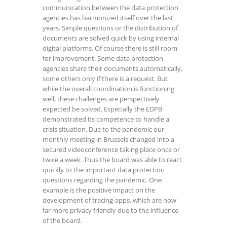
communication between the data protection
agencies has harmonized itself over the last
years. Simple questions or the distribution of
documents are solved quick by using internal
digital platforms. Of course there is still room
for improvement. Some data protection
agencies share their documents automatically,
some others only if there is a request. But
while the overall coordination is functioning
well, these challenges are perspectively
expected be solved. Especially the EDPB
demonstrated its competence to handle a
crisis situation. Due to the pandemic our
monthly meeting in Brussels changed into a
secured videoconference taking place once or
twice a week. Thus the board was able to react
quickly to the important data protection
questions regarding the pandemic. One
example is the positive impact on the
development of tracing-apps, which are now
far more privacy friendly due to the influence
of the board.