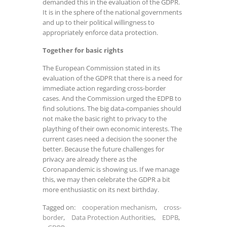
demanded this in the evaluation of the GDPR.
It is in the sphere of the national governments
and up to their political willingness to
appropriately enforce data protection.
Together for basic rights
The European Commission stated in its
evaluation of the GDPR that there is a need for
immediate action regarding cross-border
cases. And the Commission urged the EDPB to
find solutions. The big data-companies should
not make the basic right to privacy to the
plaything of their own economic interests. The
current cases need a decision the sooner the
better. Because the future challenges for
privacy are already there as the
Coronapandemic is showing us. If we manage
this, we may then celebrate the GDPR a bit
more enthusiastic on its next birthday.
Tagged on:
cooperation mechanism
,
cross-
border
,
Data Protection Authorities
,
EDPB
,