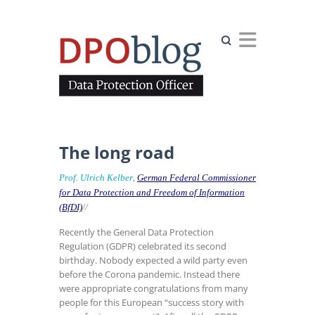
Search
The long road
Prof. Ulrich Kelber
,
German Federal Commissioner
for Data Protection and Freedom of Information
(BfDI)
//
Recently the General Data Protection
Regulation (GDPR) celebrated its second
birthday. Nobody expected a wild party even
before the Corona pandemic. Instead there
were appropriate congratulations from many
people for this European “success story with