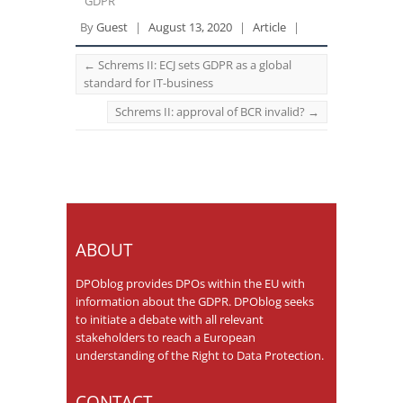
GDPR
By
Guest
|
August 13, 2020
|
Article
|
←
Schrems II: ECJ sets GDPR as a global
standard for IT-business
Schrems II: approval of BCR invalid?
→
ABOUT
DPOblog provides DPOs within the EU with
information about the GDPR. DPOblog seeks
to initiate a debate with all relevant
stakeholders to reach a European
understanding of the Right to Data Protection.
CONTACT