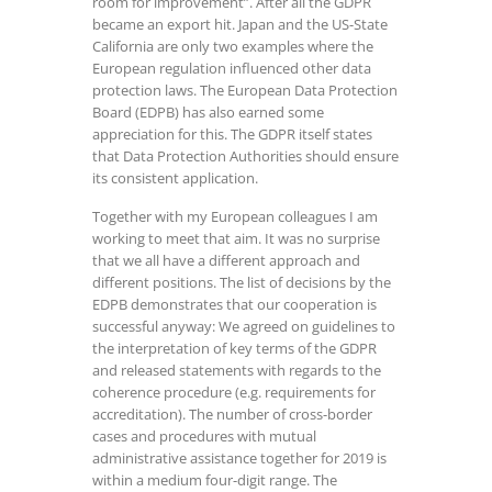
room for improvement”. After all the GDPR
became an export hit. Japan and the US-State
California are only two examples where the
European regulation influenced other data
protection laws. The European Data Protection
Board (EDPB) has also earned some
appreciation for this. The GDPR itself states
that Data Protection Authorities should ensure
its consistent application.
Together with my European colleagues I am
working to meet that aim. It was no surprise
that we all have a different approach and
different positions. The list of decisions by the
EDPB demonstrates that our cooperation is
successful anyway: We agreed on guidelines to
the interpretation of key terms of the GDPR
and released statements with regards to the
coherence procedure (e.g. requirements for
accreditation). The number of cross-border
cases and procedures with mutual
administrative assistance together for 2019 is
within a medium four-digit range. The