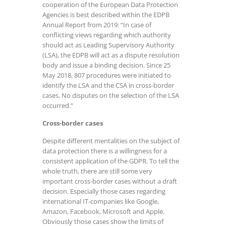
cooperation of the European Data Protection
Agencies is best described within the EDPB
Annual Report from 2019: “In case of
conflicting views regarding which authority
should act as Leading Supervisory Authority
(LSA), the EDPB will act as a dispute resolution
body and issue a binding decision. Since 25
May 2018, 807 procedures were initiated to
identify the LSA and the CSA in cross-border
cases. No disputes on the selection of the LSA
occurred.”
Cross-border cases
Despite different mentalities on the subject of
data protection there is a willingness for a
consistent application of the GDPR. To tell the
whole truth, there are still some very
important cross-border cases without a draft
decision. Especially those cases regarding
international IT-companies like Google,
Amazon, Facebook, Microsoft and Apple.
Obviously those cases show the limits of