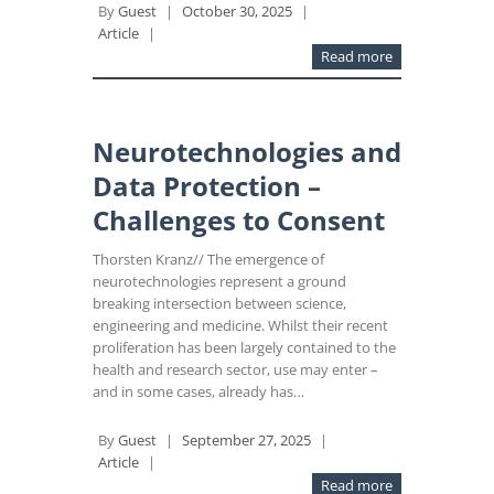
By
Guest
|
October 30, 2025
|
Article
|
Read more
Neurotechnologies and
Data Protection –
Challenges to Consent
Thorsten Kranz// The emergence of
neurotechnologies represent a ground
breaking intersection between science,
engineering and medicine. Whilst their recent
proliferation has been largely contained to the
health and research sector, use may enter –
and in some cases, already has…
By
Guest
|
September 27, 2025
|
Article
|
Read more