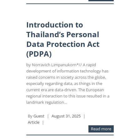
Introduction to
Thailand’s Personal
Data Protection Act
(PDPA)
by Norravich Limpanukorn*// A rapid
development of information technology has
raised concerns in society across the globe,
especially regarding data, as things in the
current era are data-driven. The European
regional interaction to this issue resulted in a
landmark regulation…
By
Guest
|
August 31, 2025
|
Article
|
Read more