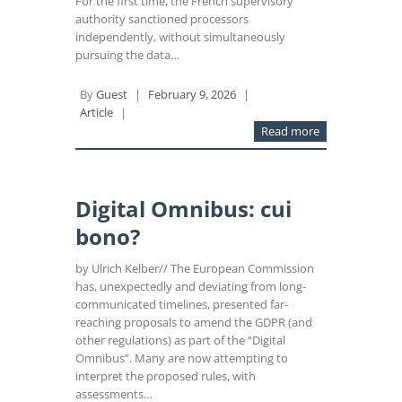
For the first time, the French supervisory
authority sanctioned processors
independently, without simultaneously
pursuing the data…
By
Guest
|
February 9, 2026
|
Article
|
Read more
Digital Omnibus: cui
bono?
by Ulrich Kelber// The European Commission
has, unexpectedly and deviating from long-
communicated timelines, presented far-
reaching proposals to amend the GDPR (and
other regulations) as part of the “Digital
Omnibus”. Many are now attempting to
interpret the proposed rules, with
assessments…