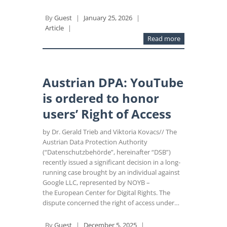
By
Guest
|
January 25, 2026
|
Article
|
Read more
Austrian DPA: YouTube
is ordered to honor
users’ Right of Access
by Dr. Gerald Trieb and Viktoria Kovacs// The
Austrian Data Protection Authority
(“Datenschutzbehörde”, hereinafter “DSB”)
recently issued a significant decision in a long-
running case brought by an individual against
Google LLC, represented by NOYB –
the European Center for Digital Rights. The
dispute concerned the right of access under…
By
Guest
|
December 5, 2025
|