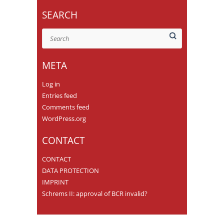
SEARCH
Search
META
Log in
Entries feed
Comments feed
WordPress.org
CONTACT
CONTACT
DATA PROTECTION
IMPRINT
Schrems II: approval of BCR invalid?