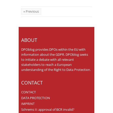
« Previous
ABOUT
DPOblog provides DPOs within the EU with
information about the GDPR. DPOblog seeks
to initiate a debate with all relevant
stakeholders to reach a European
understanding of the Right to Data Protection.
CONTACT
CONTACT
DATA PROTECTION
IMPRINT
Schrems II: approval of BCR invalid?