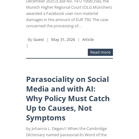
December 2025 (Case No. 14 U 1068/25e), the
Munich Higher Regional Court (OLG München)
awarded a Facebook user non-material
damages in the amount of EUR 750. The case
concerned the processing of…
By
Guest
|
May 31, 2026
|
Article
|
Read more
Parasociality on Social
Media and with AI:
Why Policy Must Catch
Up to Causes, Not
Symptoms
by Johanna L. Degen// When the Cambridge
Dictionary named parasocial its Word of the