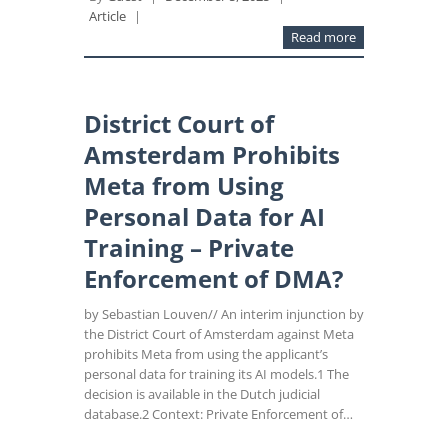
Article
|
Read more
District Court of
Amsterdam Prohibits
Meta from Using
Personal Data for AI
Training – Private
Enforcement of DMA?
by Sebastian Louven// An interim injunction by
the District Court of Amsterdam against Meta
prohibits Meta from using the applicant’s
personal data for training its AI models.1 The
decision is available in the Dutch judicial
database.2 Context: Private Enforcement of…