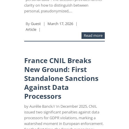
clarity on how to distinguish between
personal, pseudonymized,…
By
Guest
|
March 17, 2026
|
Article
|
Read more
France CNIL Breaks
New Ground: First
Standalone Sanctions
Against Data
Processors
by Aurélie Banck// In December 2025, CNIL
issued two significant penalties against data
processors for GDPR violations, marking a
watershed moment in European enforcement.