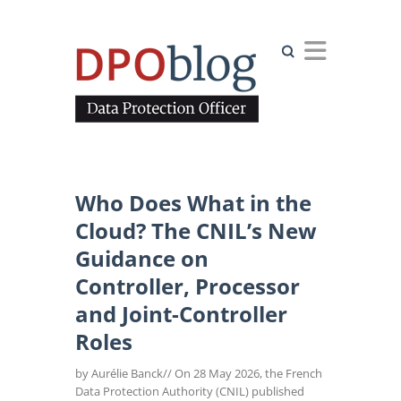
Search
Who Does What in the
Cloud? The CNIL’s New
Guidance on
Controller, Processor
and Joint-Controller
Roles
by Aurélie Banck// On 28 May 2026, the French
Data Protection Authority (CNIL) published