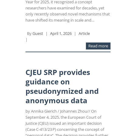
Year for 2025, it recognized a concept
researchers have examined for decades, yet
only recently observed novel mechanisms that
have shifted its meaning in scale and…
By
Guest
|
April 1, 2026
|
Article
|
Read more
CJEU SRP provides
guidance on
pseudonymized and
anonymous data
by Annika Gierich / Johannes Zhou// On
September 4, 2025, the European Court of
Justice (CJEU) issued an important decision
(Case C-413/23 P) concerning the concept of
“personal data”. The decision provides further