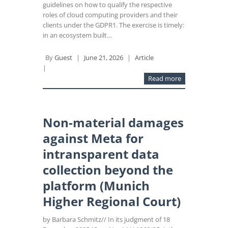
guidelines on how to qualify the respective
roles of cloud computing providers and their
clients under the GDPR1. The exercise is timely:
in an ecosystem built…
By
Guest
|
June 21, 2026
|
Article
|
Read more
Non-material damages
against Meta for
intransparent data
collection beyond the
platform (Munich
Higher Regional Court)
by Barbara Schmitz// In its judgment of 18