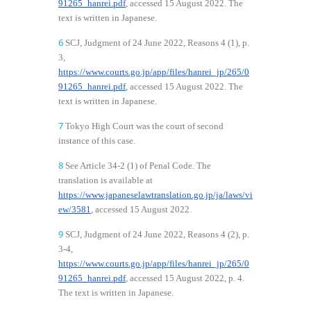
91265_hanrei.pdf
, accessed 15 August 2022. The
text is written in Japanese.
6
SCJ, Judgment of 24 June 2022, Reasons 4 (1), p.
3,
https://www.courts.go.jp/app/files/hanrei_jp/265/0
91265_hanrei.pdf
, accessed 15 August 2022. The
text is written in Japanese.
7
Tokyo High Court was the court of second
instance of this case.
8
See Article 34-2 (1) of Penal Code. The
translation is available at
https://www.japaneselawtranslation.go.jp/ja/laws/vi
ew/3581
, accessed 15 August 2022.
9
SCJ, Judgment of 24 June 2022, Reasons 4 (2), p.
3-4,
https://www.courts.go.jp/app/files/hanrei_jp/265/0
91265_hanrei.pdf
, accessed 15 August 2022, p. 4.
The text is written in Japanese.