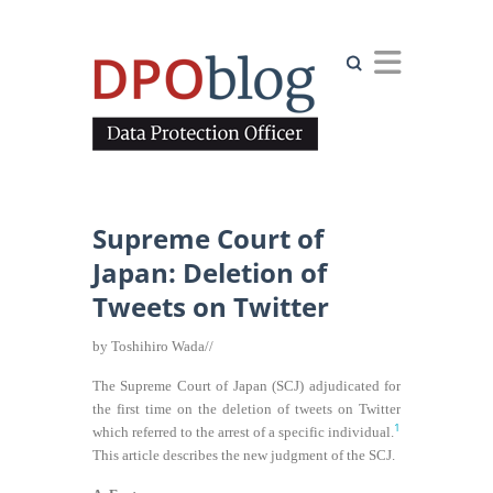
Search
Supreme Court of
Japan: Deletion of
Tweets on Twitter
by Toshihiro Wada//
The Supreme Court of Japan (SCJ) adjudicated for
the first time on the deletion of tweets on Twitter
1
which referred to the arrest of a specific individual.
This article describes the new judgment of the SCJ.