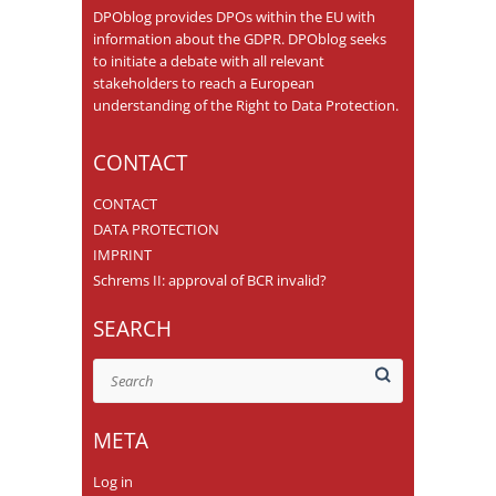
DPOblog provides DPOs within the EU with
information about the GDPR. DPOblog seeks
to initiate a debate with all relevant
stakeholders to reach a European
understanding of the Right to Data Protection.
CONTACT
CONTACT
DATA PROTECTION
IMPRINT
Schrems II: approval of BCR invalid?
SEARCH
Search
META
Log in