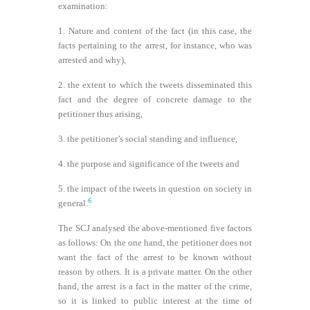
examination:
1. Nature and content of the fact (in this case, the
facts pertaining to the arrest, for instance, who was
arrested and why),
2. the extent to which the tweets disseminated this
fact and the degree of concrete damage to the
petitioner thus arising,
3. the petitioner’s social standing and influence,
4. the purpose and significance of the tweets and
5. the impact of the tweets in question on society in
6
general.
The SCJ analysed the above-mentioned five factors
as follows: On the one hand, the petitioner does not
want the fact of the arrest to be known without
reason by others. It is a private matter. On the other
hand, the arrest is a fact in the matter of the crime,
so it is linked to public interest at the time of