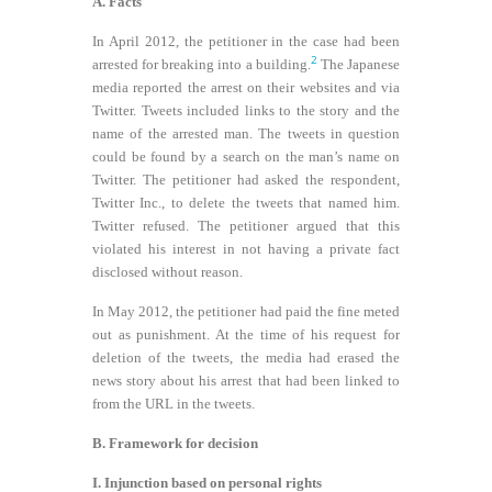
A. Facts
In April 2012, the petitioner in the case had been
2
arrested for breaking into a building.
The Japanese
media reported the arrest on their websites and via
Twitter. Tweets included links to the story and the
name of the arrested man. The tweets in question
could be found by a search on the man’s name on
Twitter. The petitioner had asked the respondent,
Twitter Inc., to delete the tweets that named him.
Twitter refused. The petitioner argued that this
violated his interest in not having a private fact
disclosed without reason.
In May 2012, the petitioner had paid the fine meted
out as punishment. At the time of his request for
deletion of the tweets, the media had erased the
news story about his arrest that had been linked to
from the URL in the tweets.
B. Framework for decision
I. Injunction based on personal rights