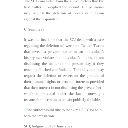
The SCJ concluded from the above factors that the
first matter outweighed the second. The petitioner
may request the deletion of tweets in question
against the respondent.
C. Summary
It was the first time that the SCJ dealt with a case
regarding the deletion of tweets on Twitter. Tweets
that reveal a private matter in an individual’s
history can violate the individual’s interest in not
disclosing the matter in the present day if they
remain published and findable. The individual may
request the deletion of tweets on the grounds of
their personal rights or personal interests provided
that their interest in not disclosing the private fact –
which is protected under the law – outweighs
reasons for the tweets to remain publicly findable.
1
The Author would like to thank Mr. A. D. for help
with the translation.
SCJ, Judgment of 24 June 2022.