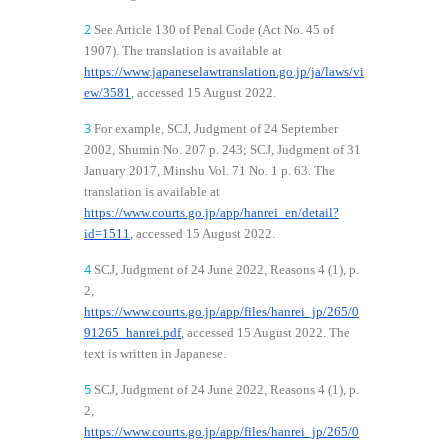
2
See Article 130 of Penal Code (Act No. 45 of
1907). The translation is available at
https://www.japaneselawtranslation.go.jp/ja/laws/vi
ew/3581
, accessed 15 August 2022.
3
For example, SCJ, Judgment of 24 September
2002, Shumin No. 207 p. 243; SCJ, Judgment of 31
January 2017, Minshu Vol. 71 No. 1 p. 63. The
translation is available at
https://www.courts.go.jp/app/hanrei_en/detail?
id=1511
, accessed 15 August 2022.
4
SCJ, Judgment of 24 June 2022, Reasons 4 (1), p.
2,
https://www.courts.go.jp/app/files/hanrei_jp/265/0
91265_hanrei.pdf
, accessed 15 August 2022. The
text is written in Japanese.
5
SCJ, Judgment of 24 June 2022, Reasons 4 (1), p.
2,
https://www.courts.go.jp/app/files/hanrei_jp/265/0