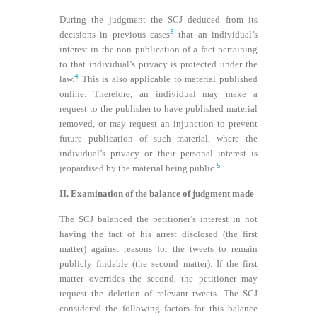
During the judgment the SCJ deduced from its
3
decisions in previous cases
that an individual’s
interest in the non publication of a fact pertaining
to that individual’s privacy is protected under the
4
law.
This is also applicable to material published
online. Therefore, an individual may make a
request to the publisher to have published material
removed, or may request an injunction to prevent
future publication of such material, where the
individual’s privacy or their personal interest is
5
jeopardised by the material being public.
II. Examination of the balance of judgment made
The SCJ balanced the petitioner’s interest in not
having the fact of his arrest disclosed (the first
matter) against reasons for the tweets to remain
publicly findable (the second matter). If the first
matter overrides the second, the petitioner may
request the deletion of relevant tweets. The SCJ
considered the following factors for this balance