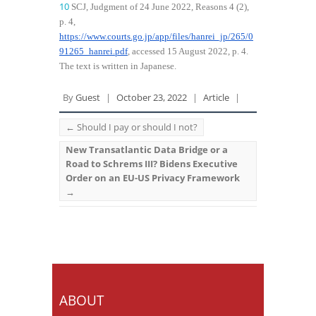
10
SCJ, Judgment of 24 June 2022, Reasons 4 (2),
p. 4,
https://www.courts.go.jp/app/files/hanrei_jp/265/0
91265_hanrei.pdf
, accessed 15 August 2022, p. 4.
The text is written in Japanese.
By
Guest
|
October 23, 2022
|
Article
|
←
Should I pay or should I not?
New Transatlantic Data Bridge or a
Road to Schrems III? Bidens Executive
Order on an EU-US Privacy Framework
→
ABOUT