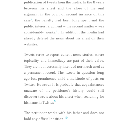
publication of tweets from the media. In the 8 years
between his arrest and the close of the oral
argument in the court of second instance of this
7
case
, the penalty had been long spent and the
public interest argument – the second matter – was
8
considerably weaker
. In addition, the media had
already deleted the news about his arrest on their
websites.
Tweets serve to report current news stories, where
topicality and immediacy are part of their value.
They are not necessarily intended nor much used as
a permanent record. The tweets in question long
ago lost prominence amid a multitude of posts on
Twitter. However, it is probable that acquaintances
unaware of the petitioner’s history could still
discover tweets about his arrest when searching for
9
his name in Twitter.
The petitioner works with his father and does not
10
hold any official position.