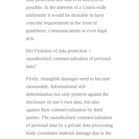
possible. In the interests of a Union-wide
uniformity it would be desirable to have
concrete requirements in the form of
guidelines, communications or even legal
acts.
bb) Violation of data protection =
unauthorised commercialisation of personal
data?
Firstly, intangible damages need to become
measurable. Informational self-
determination not only protects against the
disclosure of one’s own data, but also
against their commercialisation by third
parties. The unauthorised commercialisation
of personal data by a private data-processing
body constitutes material damage due to the