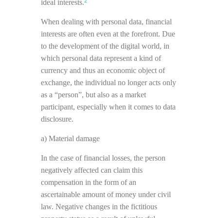
2
ideal interests.
When dealing with personal data, financial
interests are often even at the forefront. Due
to the development of the digital world, in
which personal data represent a kind of
currency and thus an economic object of
exchange, the individual no longer acts only
as a “person”, but also as a market
participant, especially when it comes to data
disclosure.
a) Material damage
In the case of financial losses, the person
negatively affected can claim this
compensation in the form of an
ascertainable amount of money under civil
law. Negative changes in the fictitious