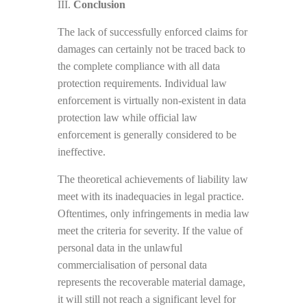
III.
Conclusion
The lack of successfully enforced claims for
damages can certainly not be traced back to
the complete compliance with all data
protection requirements. Individual law
enforcement is virtually non-existent in data
protection law while official law
enforcement is generally considered to be
ineffective.
The theoretical achievements of liability law
meet with its inadequacies in legal practice.
Oftentimes, only infringements in media law
meet the criteria for severity. If the value of
personal data in the unlawful
commercialisation of personal data
represents the recoverable material damage,
it will still not reach a significant level for