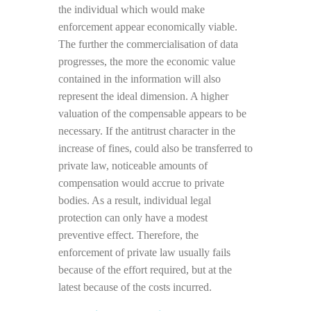
the individual which would make
enforcement appear economically viable.
The further the commercialisation of data
progresses, the more the economic value
contained in the information will also
represent the ideal dimension. A higher
valuation of the compensable appears to be
necessary. If the antitrust character in the
increase of fines, could also be transferred to
private law, noticeable amounts of
compensation would accrue to private
bodies. As a result, individual legal
protection can only have a modest
preventive effect.
Therefore, the
enforcement of private law usually fails
because of the effort required, but at the
latest because of the costs incurred.