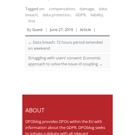
Tagged on:
compensation
,
damage
,
data
breach
,
data protection
,
GDPR
,
liability
,
loss
By
Guest
|
June 27, 2019
|
Article
|
←
Data breach: 72 hours period extended
on weekend
Struggling with users’ consent: Economic
approach to solve the issue of coupling
→
ABOUT
DPOblog provides DPOs within the EU with
information about the GDPR. DPOblog seeks
to initiate a debate with all relevant