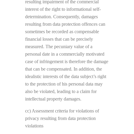
resulting impairment of the commercial
interest of the right to informational self-
determination. Consequently, damages
resulting from data protection offences can
sometimes be recorded as compensable
financial losses that can be precisely
measured. The pecuniary value of a
personal date in a commercially motivated
case of infringement is therefore the damage
that can be compensated. In addition, the
idealistic interests of the data subject’s right
to the protection of his personal data may
also be violated, leading to a claim for
intellectual property damages.
cc) Assessment criteria for violations of
privacy resulting from data protection
violations