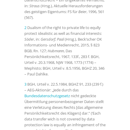
Datenschutzrecht – Ein ungeklärtes Verhältnis,
in:
Straus
(Hrsg.), Aktuelle Herausforderungen
des geistigen Eigentums: FS für
Beier
, 1996, 561
(567).
2
Dualism of the right to private life to eqully
protect idealistic as well as financial interests:
Söder
, in:
Gersdorf; Paal
(Hrsg.),
Beck’scher OK
Informations- und Medienrecht, 2015, § 823
BGB, Rn. 127;
Hubmann
, Das
Persönlichkeitsrecht, 1967, 133f., 283 f. BGH,
Urteil v. 20.3.1968, NJW 1968, 1773 (1774) –
Mephisto; BGH, Urteil v. 8.5.1956, BGHZ 20, 346
– Paul Dahlke.
3
BGH, Urteil v. 22.5.1984, BGHZ 91, 233 (239 f.)
– AEG-Aktionär: „Jede durch das
Bundesdatenschutzgesetz
nicht gedeckte
Übermittlung personenbezogener Daten stellt
eine Verletzung dieses Rechts [das allgemeine
Persönlichkeitsrecht des Klägers] dar.“ (‘Each
data transfer wich is not covered by data
protection law is equally an infringement of the