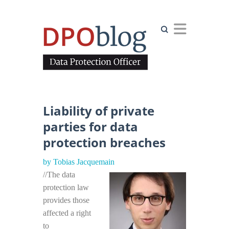
Search
Liability of private
parties for data
protection breaches
by Tobias Jacquemain
//The data
protection law
provides those
affected a right
to