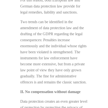
For this reason, both European law and
German data protection law provide for
legal remedies, liability and sanctions.
Two trends can be identified in the
amendment of data protection law and the
drafting of the GDPR regarding the legal
consequences: Penalties increase
enormously and the individual whose rights
have been violated is strengthened. The
instruments for law enforcement have
become more extensive, but from a private
law point of view they have only grown
gradually. The fine for administrative
offences is and remains the classic sanction.
II. No compensation without damage
Data protection creates an even greater level
of protection by protecting the privacy of