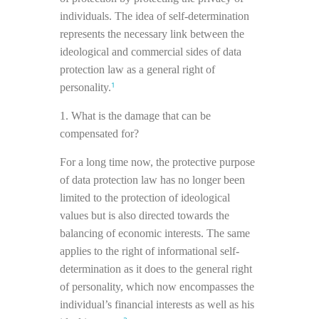
individuals. The idea of self-determination
represents the necessary link between the
ideological and commercial sides of data
protection law as a general right of
1
personality.
1. What is the damage that can be
compensated for?
For a long time now, the protective purpose
of data protection law has no longer been
limited to the protection of ideological
values but is also directed towards the
balancing of economic interests. The same
applies to the right of informational self-
determination as it does to the general right
of personality, which now encompasses the
individual’s financial interests as well as his