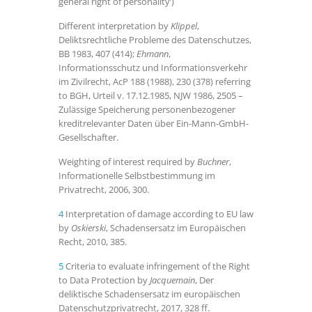
general right of personality’)
Different interpretation by
Klippel
,
Deliktsrechtliche Probleme des Datenschutzes,
BB 1983, 407 (414);
Ehmann
,
Informationsschutz und Informationsverkehr
im Zivilrecht, AcP 188 (1988), 230 (378) referring
to BGH, Urteil v. 17.12.1985, NJW 1986, 2505 –
Zulässige Speicherung personenbezogener
kreditrelevanter Daten über Ein-Mann-GmbH-
Gesellschafter.
Weighting of interest required by
Buchner
,
Informationelle Selbstbestimmung im
Privatrecht, 2006, 300.
4
Interpretation of damage according to EU law
by
Oskierski
, Schadensersatz im Europäischen
Recht, 2010, 385.
5
Criteria to evaluate infringement of the Right
to Data Protection by
Jacquemain
, Der
deliktische Schadensersatz im europäischen
Datenschutzprivatrecht, 2017, 328 ff.