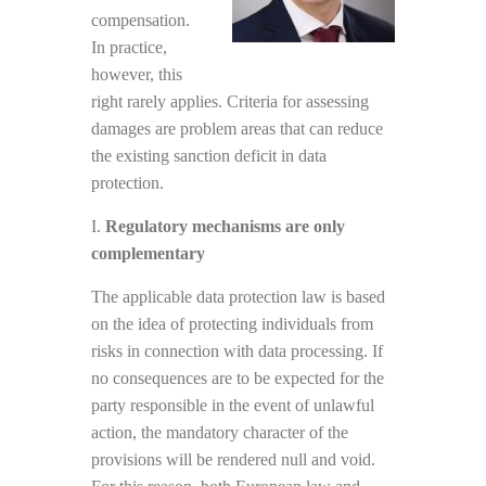
compensation.
In practice,
however, this
right rarely applies. Criteria for assessing
damages are problem areas that can reduce
the existing sanction deficit in data
protection.
I.
Regulatory mechanisms are only
complementary
The applicable data protection law is based
on the idea of protecting individuals from
risks in connection with data processing. If
no consequences are to be expected for the
party responsible in the event of unlawful
action, the mandatory character of the
provisions will be rendered null and void.