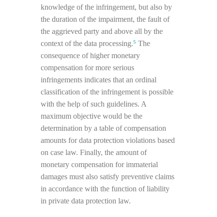
knowledge of the infringement, but also by
the duration of the impairment, the fault of
the aggrieved party and above all by the
5
context of the data processing.
The
consequence of higher monetary
compensation for more serious
infringements indicates that an ordinal
classification of the infringement is possible
with the help of such guidelines. A
maximum objective would be the
determination by a table of compensation
amounts for data protection violations based
on case law. Finally, the amount of
monetary compensation for immaterial
damages must also satisfy preventive claims
in accordance with the function of liability
in private data protection law.