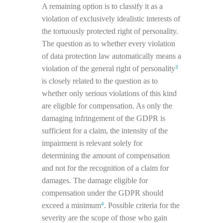
A remaining option is to classify it as a
violation of exclusively idealistic interests of
the tortuously protected right of personality.
The question as to whether every violation
of data protection law automatically means a
3
violation of the general right of personality
is closely related to the question as to
whether only serious violations of this kind
are eligible for compensation. As only the
damaging infringement of the GDPR is
sufficient for a claim, the intensity of the
impairment is relevant solely for
determining the amount of compensation
and not for the recognition of a claim for
damages. The damage eligible for
compensation under the GDPR should
4
exceed a minimum
. Possible criteria for the
severity are the scope of those who gain