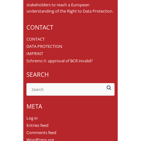
stakeholders to reach a European
understanding of the Right to Data Protection.
CONTACT
CONTACT
DATA PROTECTION
IMPRINT
Schrems II: approval of BCR invalid?
SEARCH
Search
META
Log in
Entries feed
Comments feed
WordPress.org