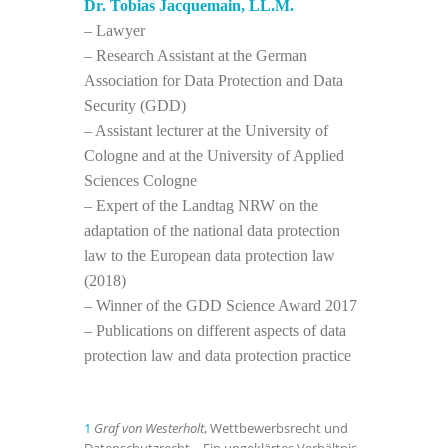
Dr. Tobias Jacquemain, LL.M.
– Lawyer
– Research Assistant at the German
Association for Data Protection and Data
Security (GDD)
– Assistant lecturer at the University of
Cologne and at the University of Applied
Sciences Cologne
– Expert of the Landtag NRW on the
adaptation of the national data protection
law to the European data protection law
(2018)
– Winner of the GDD Science Award 2017
– Publications on different aspects of data
protection law and data protection practice
1
Graf von Westerholt
, Wettbewerbsrecht und