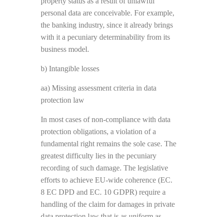
property status as a result of unlawful
personal data are conceivable. For example,
the banking industry, since it already brings
with it a pecuniary determinability from its
business model.
b) Intangible losses
aa) Missing assessment criteria in data
protection law
In most cases of non-compliance with data
protection obligations, a violation of a
fundamental right remains the sole case. The
greatest difficulty lies in the pecuniary
recording of such damage. The legislative
efforts to achieve EU-wide coherence (EC.
8 EC DPD and EC. 10 GDPR) require a
handling of the claim for damages in private
data protection law that is as uniform as