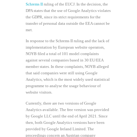
Schrems II
ruling of the EUCJ. In the decision, the
DPA states that the use of Google Analytics violates
the GDPR, since its strict requirements for the
transfer of personal data outside the EEA cannot be
met.
In response to the Schrems II ruling and the lack of
implementation by European website operators,
NOYB filed a total of 101 model complaints
against several companies based in 30 EU/EEA
member states. In these complaints, NOYB alleged
that said companies were still using Google
Analytics, which is the most widely used statistical
programme to analyse the usage behaviour of
website visitors.
Currently, there are two versions of Google
Analytics available. The free version was provided
by Google LLC until the end of April 2021. Since
then, both Google Analytics versions have been
provided by Google Ireland Limited. The
proceedings concern an Austrian company