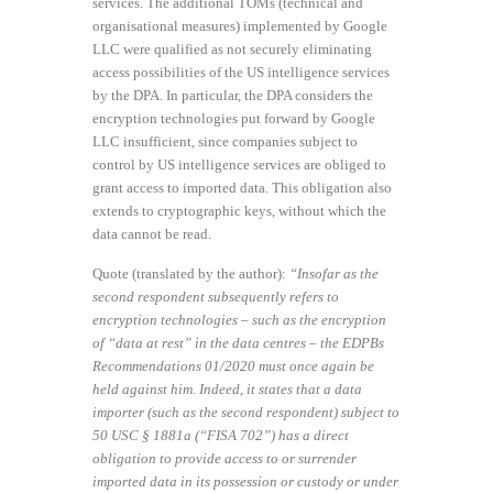
services. The additional TOMs (technical and
organisational measures) implemented by Google
LLC were qualified as not securely eliminating
access possibilities of the US intelligence services
by the DPA. In particular, the DPA considers the
encryption technologies put forward by Google
LLC insufficient, since companies subject to
control by US intelligence services are obliged to
grant access to imported data. This obligation also
extends to cryptographic keys, without which the
data cannot be read.
Quote (translated by the author):
“Insofar as the
second respondent subsequently refers to
encryption technologies – such as the encryption
of “data at rest” in the data centres – the EDPBs
Recommendations 01/2020 must once again be
held against him. Indeed, it states that a data
importer (such as the second respondent) subject to
50 USC § 1881a (“FISA 702”) has a direct
obligation to provide access to or surrender
imported data in its possession or custody or under