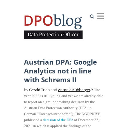
Search
Austrian DPA: Google
Analytics not in line
with Schrems II
by
Gerald Trieb
and
Antonia Kühberger
//
The
year 2022 is still young and yet we are already able
to report on a groundbreaking decision by the
Austrian Data Protection Authority (DPA; in
German “Datenschutzbehörde”). The NGO NOYB
published a
decision of the DPA
of December 22,
2021 in which it applied the findings of the