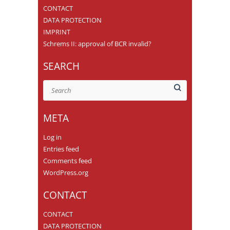
CONTACT
DATA PROTECTION
IMPRINT
Schrems II: approval of BCR invalid?
SEARCH
Search
META
Log in
Entries feed
Comments feed
WordPress.org
CONTACT
CONTACT
DATA PROTECTION