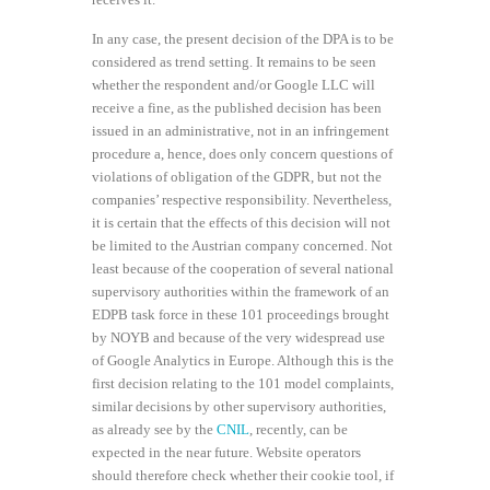
In any case, the present decision of the DPA is to be
considered as trend setting. It remains to be seen
whether the respondent and/or Google LLC will
receive a fine, as the published decision has been
issued in an administrative, not in an infringement
procedure a, hence, does only concern questions of
violations of obligation of the GDPR, but not the
companies’ respective responsibility. Nevertheless,
it is certain that the effects of this decision will not
be limited to the Austrian company concerned. Not
least because of the cooperation of several national
supervisory authorities within the framework of an
EDPB task force in these 101 proceedings brought
by NOYB and because of the very widespread use
of Google Analytics in Europe. Although this is the
first decision relating to the 101 model complaints,
similar decisions by other supervisory authorities,
as already see by the
CNIL
, recently, can be
expected in the near future. Website operators
should therefore check whether their cookie tool, if