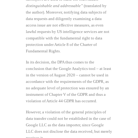
distinguishable and addressable”
(translated by
the author). Moreover, notifying data subjects of
data requests and diligently examining a data
access issue are not effective measures, as even
lawful requests by US intelligence services are not
compatible with the fundamental right to data
protection under Article 8 of the Charter of
Fundamental Rights.
In its decision, the DPA thus comes to the
conclusion that the Google Analytics tool – at least
in the version of August 2020 – cannot be used in
accordance with the requirements of the GDPR, as
no adequate level of protection was ensured by an
instrument of Chapter V of the GDPR and thus a
violation of Article 44 GDPR has occurred.
However, a violation of the general principles of
data transfer could not be established in the case of
Google LLC as the data importer, since Google
LLC does not disclose the data received, but merely
receives it.