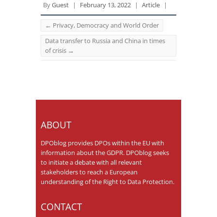
By
Guest
|
February 13, 2022
|
Article
|
←
Privacy, Democracy and World Order
Data transfer to Russia and China in times
of crisis
→
ABOUT
DPOblog provides DPOs within the EU with
information about the GDPR. DPOblog seeks
to initiate a debate with all relevant
stakeholders to reach a European
understanding of the Right to Data Protection.
CONTACT