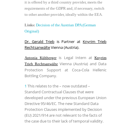
it is offered by a third country provider, meets the
requirements of the GDPR and, if necessary, switch
to other another provider, ideally within the EEA.
Links:
Decision of the Austrian DPA (German
Original)
Dr. Gerald Trieb
is Partner at
Knyrim Trieb
Rechtsanwälte
Vienna (Austria).
is Legal Intern at
Antonia Kühberger
Knyrim
Vienna (Austria) and Data
Trieb Rechtsanwälte
Protection Support at Coca-Cola Hellenic
Bottling Company.
1
This relates to the – now outdated –
Standard Contractual Clauses that were
developed under the previous European Union
Directive 95/46/EC. The new Standard Data
Protection Clauses implemented by Decision
(EU) 2021/914 are not relevant to the facts of
the case due to their lack of temporal validity.