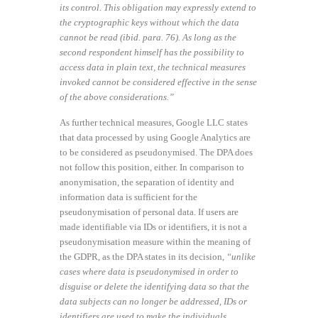
its control. This obligation may expressly extend to
the cryptographic keys without which the data
cannot be read (ibid. para. 76). As long as the
second respondent himself has the possibility to
access data in plain text, the technical measures
invoked cannot be considered effective in the sense
of the above considerations.”
As further technical measures, Google LLC states
that data processed by using Google Analytics are
to be considered as pseudonymised. The DPA does
not follow this position, either. In comparison to
anonymisation, the separation of identity and
information data is sufficient for the
pseudonymisation of personal data. If users are
made identifiable via IDs or identifiers, it is not a
pseudonymisation measure within the meaning of
the GDPR, as the DPA states in its decision,
“unlike
cases where data is pseudonymised in order to
disguise or delete the identifying data so that the
data subjects can no longer be addressed, IDs or
identifiers are used to make the individuals