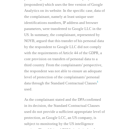
(respondent) which uses the free version of Google
Analytics on its website. In the specific case, data of
the complainant, namely at least unique user
identifications numbers, IP address and browser
parameters, were transferred to Google LLC in the
US. In summary, the complainant, represented by
NOYB, argued that this transfer of his personal data
by the respondent to Google LLC did not comply
with the requirements of Article 44 of the GDPR, a
core provision on transfers of personal data to a
third country. From the complainants’ perspective,
the respondent was not able to ensure an adequate
level of protection of the complainants’ personal
1
data through the Standard Contractual Clauses
used.
As the complainant stated and the DPA confirmed
in its decision, the Standard Contractual Clauses
used do not provide a sufficient appropriate level of
protection, as Google LCC, an US company, is
subject to monitoring by the US intelligence