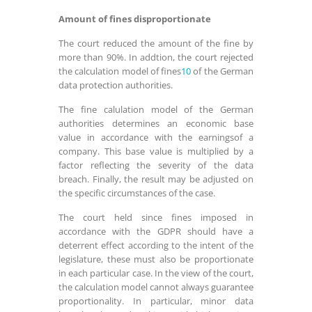
Amount of fines disproportionate
The court reduced the amount of the fine by
more than 90%. In addtion, the court rejected
the calculation model of fines
10
of the German
data protection authorities.
The fine calulation model of the German
authorities determines an economic base
value in accordance with the earningsof a
company. This base value is multiplied by a
factor reflecting the severity of the data
breach. Finally, the result may be adjusted on
the specific circumstances of the case.
The court held since fines imposed in
accordance with the GDPR should have a
deterrent effect according to the intent of the
legislature, these must also be proportionate
in each particular case. In the view of the court,
the calculation model cannot always guarantee
proportionality. In particular, minor data