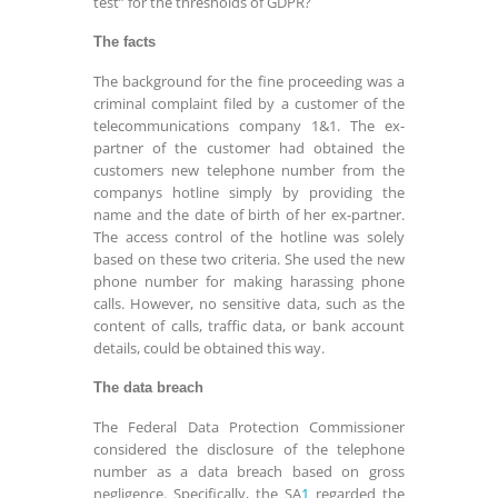
test” for the thresholds of GDPR?
The facts
The background for the fine proceeding was a
criminal complaint filed by a customer of the
telecommunications company 1&1. The ex-
partner of the customer had obtained the
customers new telephone number from the
companys hotline simply by providing the
name and the date of birth of her ex-partner.
The access control of the hotline was solely
based on these two criteria. She used the new
phone number for making harassing phone
calls. However, no sensitive data, such as the
content of calls, traffic data, or bank account
details, could be obtained this way.
The data breach
The Federal Data Protection Commissioner
considered the disclosure of the telephone
number as a data breach based on gross
negligence. Specifically, the SA
1
regarded the