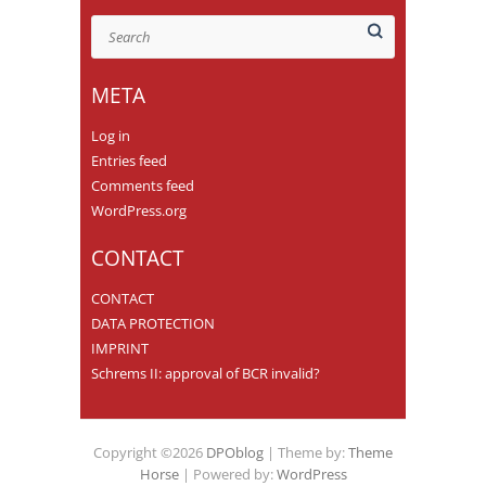
Search
META
Log in
Entries feed
Comments feed
WordPress.org
CONTACT
CONTACT
DATA PROTECTION
IMPRINT
Schrems II: approval of BCR invalid?
Copyright ©2026
DPOblog
| Theme by:
Theme
Horse
| Powered by:
WordPress