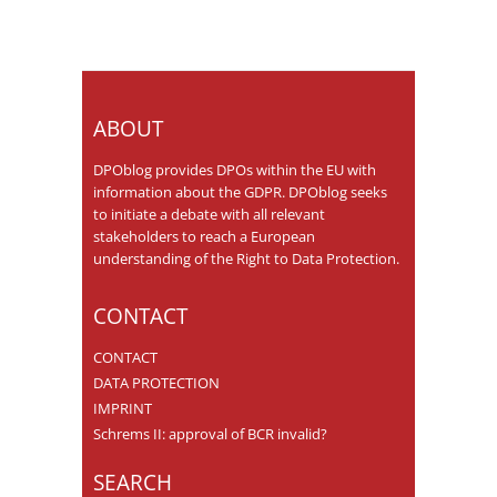
ABOUT
DPOblog provides DPOs within the EU with
information about the GDPR. DPOblog seeks
to initiate a debate with all relevant
stakeholders to reach a European
understanding of the Right to Data Protection.
CONTACT
CONTACT
DATA PROTECTION
IMPRINT
Schrems II: approval of BCR invalid?
SEARCH