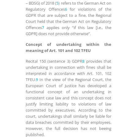
– BDSG) of 2018 (
5
) refers to the German Act on
Regulatory Offences
6
for violations of the
GDPR that are subject to a fine, the Regional
Court held that the German Act on Regulatory
Offences
7
applies only “if this law [i.e., the
GDPR] does not provide otherwise”.
Concept of undertaking within the
meaning of Art. 101 and 102 TFEU
Recital 150 (sentence 3) GDPR
8
provides that
undertaking in connection with fines shall be
interpreted in accordance with Art. 101, 102
TFEU.
9
In the view of the Regional Court, the
European Court of Justice has developed a
functional concept of an undertaking in
consistent case law and this concept does not
justify limiting liability to violations of law
committed by executives. According to the
court, undertakings shall similarly be liable for
data breaches committed by their employees.
However, the full decision has not beeing
published.