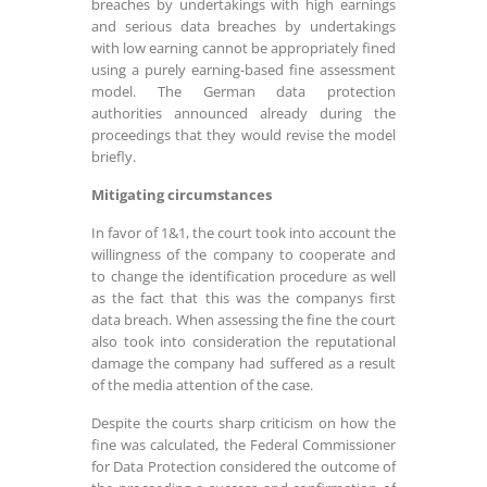
breaches by undertakings with high earnings
and serious data breaches by undertakings
with low earning cannot be appropriately fined
using a purely earning-based fine assessment
model. The German data protection
authorities announced already during the
proceedings that they would revise the model
briefly.
Mitigating circumstances
In favor of 1&1, the court took into account the
willingness of the company to cooperate and
to change the identification procedure as well
as the fact that this was the companys first
data breach. When assessing the fine the court
also took into consideration the reputational
damage the company had suffered as a result
of the media attention of the case.
Despite the courts sharp criticism on how the
fine was calculated, the Federal Commissioner
for Data Protection considered the outcome of