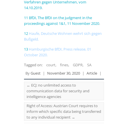
Verfahren gegen Unternehmen, vom
14.10.2019.
11
BfDI, The BfDI on the judgment in the
proceedings against 1&1, 11 November 2020
.
12
Haufe, Deutsche Wohnen wehrt sich gegen
Bußgeld.
13
Hamburgische BfDI, Press release, 01
October 2020
.
Tagged on:
court
,
fines
,
GDPR
,
SA
By
Guest
|
November 30, 2020
|
Article
|
←
ECJ: no unlimited access to
communication data for security and
intelligence agencies
Right of Access: Austrian Court requires to
inform which specific data being transferred
to any individual recipient
→