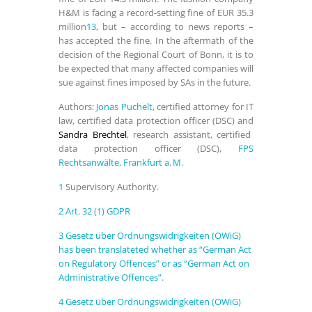
H&M
is facing a record-setting fine of EUR 35.3
million
13
, but – according to news reports –
has accepted the fine. In the aftermath of the
decision of the Regional Court of Bonn, it is to
be expected that many affected companies will
sue against fines imposed by SAs in the future.
Authors:
Jonas Puchelt
, certified attorney for IT
law, certified data protection officer (DSC) and
Sandra Brechtel
, research assistant, certified
data protection officer (DSC),
FPS
Rechtsanwälte, Frankfurt a. M.
1
Supervisory Authority.
2
Art. 32 (1) GDPR
3
Gesetz über Ordnungswidrigkeiten (OWiG)
has been translateted whether as “German Act
on Regulatory Offences” or as “German Act on
Administrative Offences”.
4
Gesetz über Ordnungswidrigkeiten (OWiG)