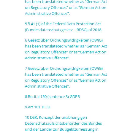
has been translateted whether as “German Act
on Regulatory Offences” or as “German Act on
Administrative Offences”.
5
§ 41 (1) of the Federal Data Protection Act
(Bundesdatenschutzgesetz – BDSG) of 2018
.
6
Gesetz über Ordnungswidrigkeiten (OWiG)
has been translateted whether as “German Act
on Regulatory Offences” or as “German Act on
Administrative Offences”.
7
Gesetz über Ordnungswidrigkeiten (OWiG)
has been translateted whether as “German Act
on Regulatory Offences” or as “German Act on
Administrative Offences”.
8
Recital 150 (sentence 3) GDPR
9
Art.101 TFEU
10
DSK, Konzept der unabhängigen
Datenschutzaufsichtsbehörden des Bundes
und der Länder zur Bußgeldzumessung in