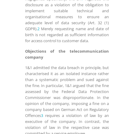
disclosure as a violation of the obligation to
implement suitable technical and
organisational measures to ensure an
adequate level of data security (Art. 32 (1)
GDPR).
2
Merely requesting name and date of
birth is not regarded as sufficient information
for access control to customer data.
Objections of the telecommunication
company
1&1 admitted the data breach in principle, but
characterised it as an isolated instance rather
than a systematic problem and sued against
the fine. In particular, 1&1 argued that the fine
assessed by the Federal Data Protection
Commissioner was disproportionate. In the
opinion of the company, imposing a fine on a
company based on German Act on Regulatory
Offences
3
requires a violation of law by an
executive of the company. In contrast, the
violation of law in the respective case was
committed by a service employee.