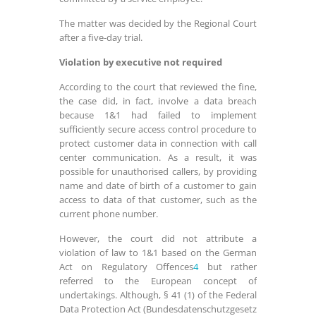
The matter was decided by the Regional Court
after a five-day trial.
Violation by executive not required
According to the court that reviewed the fine,
the case did, in fact, involve a data breach
because 1&1 had failed to implement
sufficiently secure access control procedure to
protect customer data in connection with call
center communication. As a result, it was
possible for unauthorised callers, by providing
name and date of birth of a customer to gain
access to data of that customer, such as the
current phone number.
However, the court did not attribute a
violation of law to 1&1 based on the German
Act on Regulatory Offences
4
but rather
referred to the European concept of
undertakings. Although,
§
41 (1) of the Federal
Data Protection Act (Bundesdatenschutzgesetz