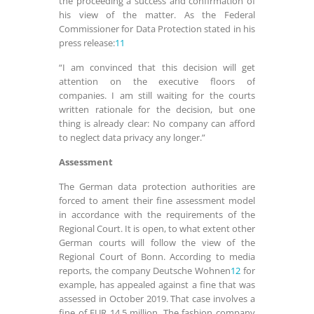
the proceeding a success and confirmation of
his view of the matter. As the Federal
Commissioner for Data Protection stated in his
press release:
11
“I am convinced that this decision will get
attention on the executive floors of
companies. I am still waiting for the courts
written rationale for the decision, but one
thing is already clear: No company can afford
to neglect data privacy any longer.”
Assessment
The German data protection authorities are
forced to ament their fine assessment model
in accordance with the requirements of the
Regional Court. It is open, to what extent other
German courts will follow the view of the
Regional Court of Bonn. According to media
reports, the company Deutsche Wohnen
12
for
example, has appealed against a fine that was
assessed in October 2019. That case involves a
fine of EUR 14.5 million. The fashion company