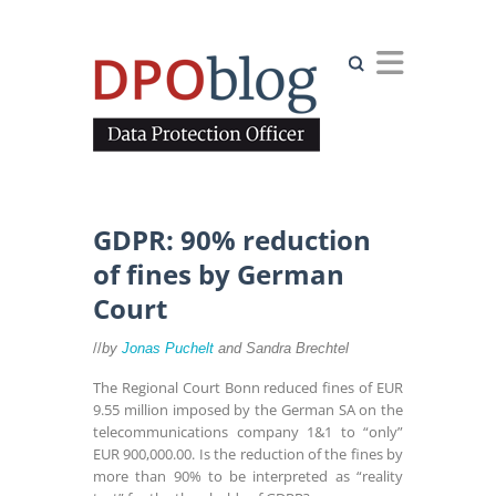
Search
GDPR: 90% reduction
of fines by German
Court
//
by
Jonas Puchelt
and
Sandra Brechtel
The Regional Court Bonn reduced fines of EUR
9.55 million imposed by the German SA on the
telecommunications company 1&1 to “only”
EUR 900,000.00. Is the reduction of the fines by
more than 90% to be interpreted as “reality