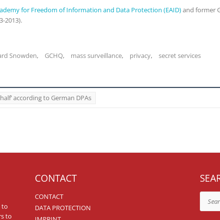
ademy for Freedom of Information and Data Protection (EAID)
and former G
3-2013).
ard Snowden
,
GCHQ
,
mass surveillance
,
privacy
,
secret services
ehalf’ according to German DPAs
CONTACT
SEA
CONTACT
Search
 to
DATA PROTECTION
rs to
IMPRINT