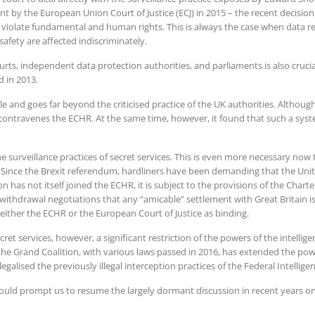
by the European Union Court of Justice (ECJ) in 2015 – the recent decision m
 violate fundamental and human rights. This is always the case when data re
safety are affected indiscriminately.
rts, independent data protection authorities, and parliaments is also crucia
 in 2013.
le and goes far beyond the criticised practice of the UK authorities. Althoug
 contravenes the ECHR. At the same time, however, it found that such a syst
the surveillance practices of secret services. This is even more necessary now
. Since the Brexit referendum, hardliners have been demanding that the Un
n has not itself joined the ECHR, it is subject to the provisions of the Cha
e withdrawal negotiations that any “amicable” settlement with Great Britain 
either the ECHR or the European Court of Justice as binding.
et services, however, a significant restriction of the powers of the intellige
the Grand Coalition, with various laws passed in 2016, has extended the powe
egalised the previously illegal interception practices of the Federal Intelli
ould prompt us to resume the largely dormant discussion in recent years on