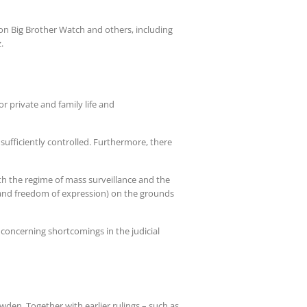
tion Big Brother Watch and others, including
.
r private and family life and
sufficiently controlled. Furthermore, there
h the regime of mass surveillance and the
and freedom of expression) on the grounds
 concerning shortcomings in the judicial
wden. Together with earlier rulings – such as