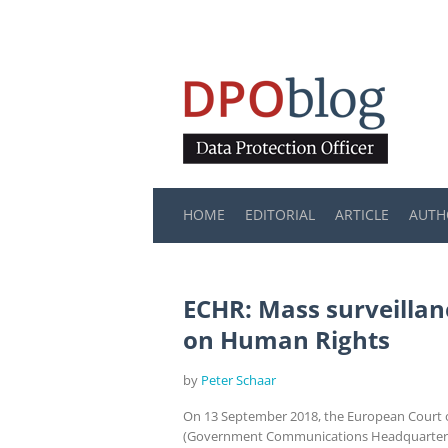
HOME
EDITORIAL
ARTICLE
AUTH
ECHR: Mass surveillan
on Human Rights
by
Peter Schaar
On 13 September 2018, the European Court of
(Government Communications Headquarters) c