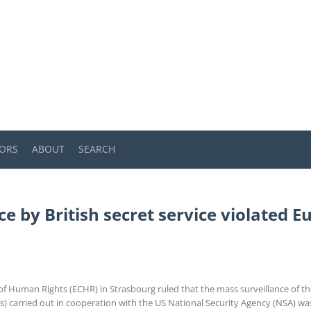
ORS
ABOUT
SEARCH
ce by British secret service violated
 Human Rights (ECHR) in Strasbourg ruled that the mass surveillance of the
arried out in cooperation with the US National Security Agency (NSA) was