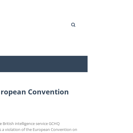
Search
 European Convention
 British intelligence service GCHQ
 a violation of the European Convention on