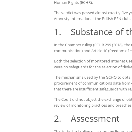
Human Rights (ECHR).
The verdict was passed almost exactly five yea
Amnesty International, the British PEN cl
1. Substance of t
In the Chamber ruling (ECHR 299 (2018), the C
communication) and Article 10 (freedom of e
Both the selection of monitored Internet user
were no safeguards for the selection of “linke
The mechanisms used by the GCHQ to obtain d
procurement of communications data from co
that there are insufficient safeguards with re
The Court did not object the exchange of obt
review of monitoring practices and breaches 
2. Assessment
This is the first ruling of a supreme Europea