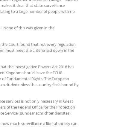
akes it clear that state surveillance
lating to a large number of people with no
l. None of this was given in the
h the Court found that not every regulation
em must meet the criteria laid down in the
 that the Investigative Powers Act 2016 has
ited Kingdom should leave the ECHR.
rter of Fundamental Rights. The European
is excluded unless the country feels bound by
nce services is not only necessary in Great
rs of the Federal Office for the Protection
gence Service (Bundesnachrichtendienstes).
 how much surveillance a liberal society can