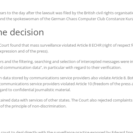
rs to the day after the lawsuit was filed by the British civil rights organisa
ub and the spokeswoman of the German Chaos Computer Club Constanze Kurz
he decision
ourt found that mass surveillance violated Article 8 ECHR (right of respect fo
xpression and of the press).
s and the filtering, searching and selection of intercepted messages were in
d communication data”, in particular with regard to their verification.
ata stored by communications service providers also violate Article 8. Bot
mmunications service providers violated Article 10 (freedom of the press 
gard to confidential journalistic material.
ained data with services of other states. The Court also rejected complaints
of the principle of non-discrimination.
n court to deal directly with the surveillance practice exposed by Edward Sno