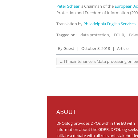
Peter Schaar
is Chairman of the
European Ac
Protection and Freedom of Information (200
Translation by
Philadelphia English Services
.
Tagged on:
data protection
,
ECHR
,
Edw
By
Guest
|
October 8, 2018
|
Article
|
←
IT maintenance is ‘data processing on b
ABOUT
DPOblog provides DPOs within the EU with
information about the GDPR. DPOblog seeks
initiate a debate with all relevant stakeholde