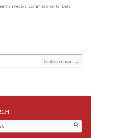
erman Federal Commissioner for Data
Cookies consent
→
RCH