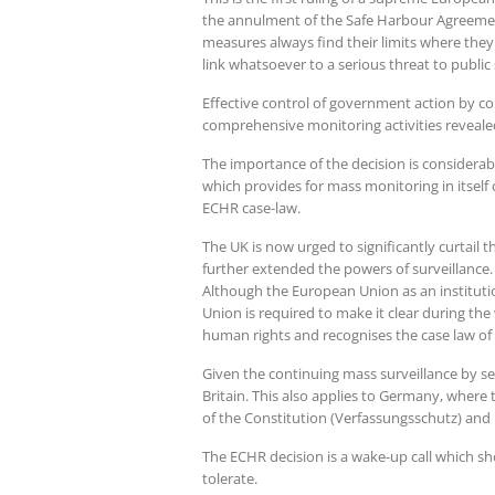
the annulment of the Safe Harbour Agreement 
measures always find their limits where they
link whatsoever to a serious threat to public 
Effective control of government action by cou
comprehensive monitoring activities revealed
The importance of the decision is considerab
which provides for mass monitoring in itself
ECHR case-law.
The UK is now urged to significantly curtail 
further extended the powers of surveillance
Although the European Union as an institutio
Union is required to make it clear during th
human rights and recognises the case law of 
Given the continuing mass surveillance by secr
Britain. This also applies to Germany, where 
of the Constitution (Verfassungsschutz) and l
The ECHR decision is a wake-up call which sh
tolerate.