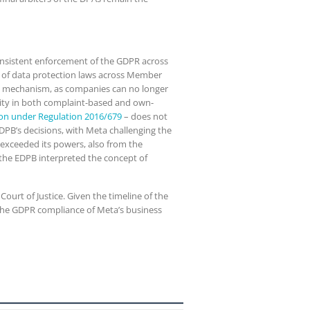
consistent enforcement of the GDPR across
on of data protection laws across Member
op mechanism, as companies can no longer
ority in both complaint-based and own-
ion under Regulation 2016/679
– does not
EDPB’s decisions, with Meta challenging the
 exceeded its powers, also from the
 the EDPB interpreted the concept of
ourt of Justice. Given the timeline of the
ng the GDPR compliance of Meta’s business