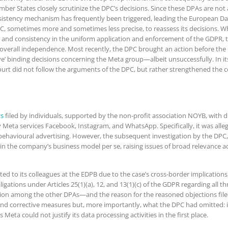
er States closely scrutinize the DPC’s decisions. Since these DPAs are not a
sistency mechanism has frequently been triggered, leading the European Dat
DPC, sometimes more and sometimes less precise, to reassess its decisions. 
e and consistency in the uniform application and enforcement of the GDPR, t
verall independence. Most recently, the DPC brought an action before the
ive’ binding decisions concerning the Meta group—albeit unsuccessfully. In i
ourt did not follow the arguments of the DPC, but rather strengthened the c
ts
filed by individuals, supported by the non-profit association NOYB, with d
y Meta services Facebook, Instagram, and WhatsApp. Specifically, it was alle
ehavioural advertising. However, the subsequent investigation by the DPC, a
n the company’s business model per se, raising issues of broad relevance acr
itted to its colleagues at the EDPB due to the case’s cross-border implicati
gations under Articles 25(1)(a), 12, and 13(1)(c) of the GDPR regarding all thr
ntion among the other DPAs—and the reason for the reasoned objections fil
nd corrective measures but, more importantly, what the DPC had omitted: it 
Meta could not justify its data processing activities in the first place.