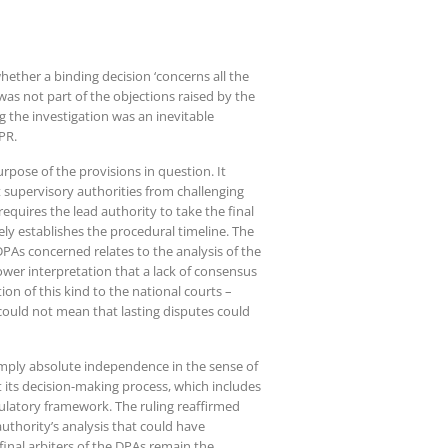
whether a binding decision ‘concerns all the
as not part of the objections raised by the
 the investigation was an inevitable
DPR.
rpose of the provisions in question. It
 supervisory authorities from challenging
requires the lead authority to take the final
ly establishes the procedural timeline. The
PAs concerned relates to the analysis of the
rower interpretation that a lack of consensus
on of this kind to the national courts –
 could not mean that lasting disputes could
imply absolute independence in the sense of
 its decision-making process, which includes
gulatory framework. The ruling reaffirmed
authority’s analysis that could have
 final arbiters of the DPAs remain the