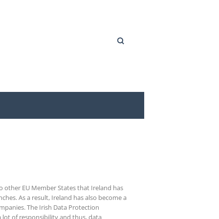
Search
 to other EU Member States that Ireland has
ches. As a result, Ireland has also become a
ompanies. The Irish Data Protection
ot of responsibility and thus, data