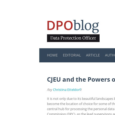
HOME
EDITORIAL
ARTICLE
AUTH
CJEU and the Powers 
/by
Christina Etteldorf
/
It is not only due to its beautiful landscape
become the location of choice for some of th
central hub for processing the personal data
Commission (DPC), as the lead supervisory a