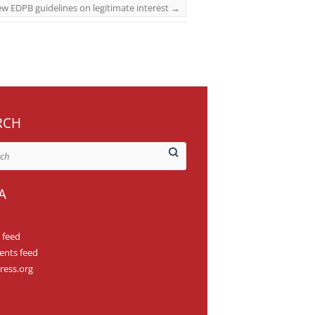
w EDPB guidelines on legitimate interest
→
RCH
A
 feed
nts feed
ess.org