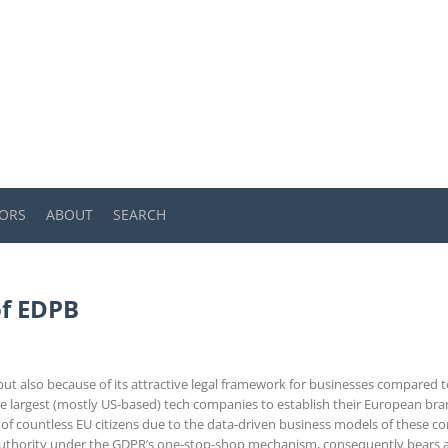
ORS
ABOUT
SEARCH
of EDPB
s but also because of its attractive legal framework for businesses compared
e largest (mostly US-based) tech companies to establish their European bran
 of countless EU citizens due to the data-driven business models of these c
uthority under the GDPR’s one-stop-shop mechanism, consequently bears a l