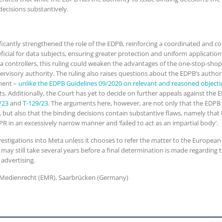
decisions substantively.
nificantly strengthened the role of the EDPB, reinforcing a coordinated and 
eficial for data subjects, ensuring greater protection and uniform applicati
ta controllers, this ruling could weaken the advantages of the one-stop-sh
pervisory authority. The ruling also raises questions about the EDPB’s auth
gment –
unlike the EDPB Guidelines 09/2020 on relevant and reasoned object
ts. Additionally, the Court has yet to decide on further appeals against the 
/23
and
T-129/23
. The arguments here, however, are not only that the EDPB
, but also that the binding decisions contain substantive flaws, namely that
DPR in an excessively narrow manner and ‘failed to act as an impartial body’.
vestigations into Meta unless it chooses to refer the matter to the European C
it may still take several years before a final determination is made regardi
 advertising.
es Medienrecht (EMR), Saarbrücken (Germany)