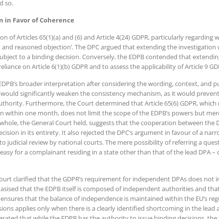
d so.
n in Favor of Coherence
on of Articles 65(1)(a) and (6) and Article 4(24) GDPR, particularly regarding 
t and reasoned objection’. The DPC argued that extending the investigation w
bject to a binding decision. Conversely, the EDPB contended that extending
reliance on Article 6(1)(b) GDPR and to assess the applicability of Article 9 G
EDPB’s broader interpretation after considering the wording, context, and pu
 would significantly weaken the consistency mechanism, as it would prevent
 authority. Furthermore, the Court determined that Article 65(6) GDPR, which 
n within one month, does not limit the scope of the EDPB’s powers but mere
whole, the General Court held, suggests that the cooperation between the D
cision in its entirety. It also rejected the DPC’s argument in favour of a nar
udicial review by national courts. The mere possibility of referring a questi
 easy for a complainant residing in a state other than that of the lead DPA –
ourt clarified that the GDPR’s requirement for independent DPAs does not 
sised that the EDPB itself is composed of independent authorities and that
 ensures that the balance of independence is maintained within the EU’s re
ons applies only when there is a clearly identified shortcoming in the lead 
terated that while the EDPB has the authority to issue binding decisions, the