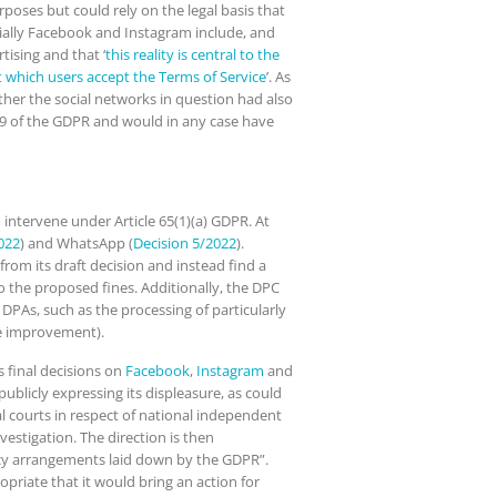
poses but could rely on the legal basis that
ecially Facebook and Instagram include, and
tising and that ‘
this reality is central to the
t which users accept the Terms of Service
’. As
ther the social networks in question had also
. 9 of the GDPR and would in any case have
intervene under Article 65(1)(a) GDPR. At
022
) and WhatsApp (
Decision 5/2022
).
rom its draft decision and instead find a
o the proposed fines. Additionally, the DPC
 DPAs, such as the processing of particularly
ice improvement).
s final decisions on
Facebook
,
Instagram
and
 publicly expressing its displeasure, as could
al courts in respect of national independent
vestigation. The direction is then
ency arrangements laid down by the GDPR”.
priate that it would bring an action for