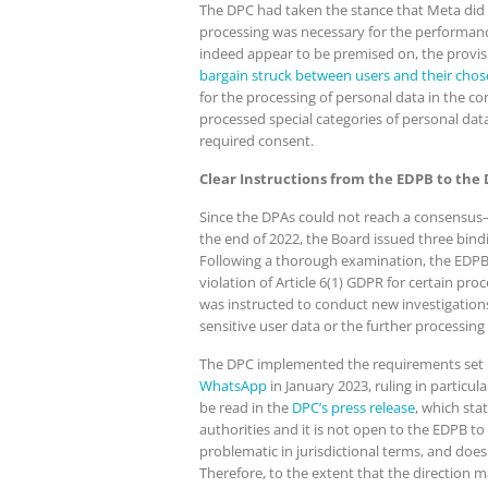
The DPC had taken the stance that Meta did n
processing was necessary for the performance
indeed appear to be premised on, the provisi
bargain struck between users and their chose
for the processing of personal data in the c
processed special categories of personal dat
required consent.
Clear Instructions from the EDPB to the
Since the DPAs could not reach a consensus—
the end of 2022, the Board issued three bind
Following a thorough examination, the EDPB ex
violation of Article 6(1) GDPR for certain p
was instructed to conduct new investigations 
sensitive user data or the further processing
The DPC implemented the requirements set by 
WhatsApp
in January 2023, ruling in particula
be read in the
DPC’s press release
, which sta
authorities and it is not open to the EDPB to
problematic in jurisdictional terms, and do
Therefore, to the extent that the direction m