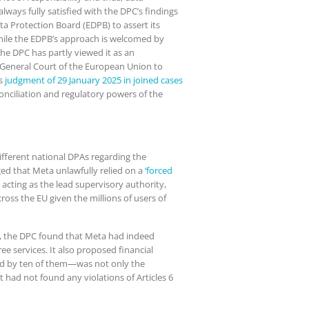
lways fully satisfied with the DPC’s findings
a Protection Board (EDPB) to assert its
While the EDPB’s approach is welcomed by
he DPC has partly viewed it as an
 General Court of the European Union to
ts
judgment of 29 January 2025 in joined cases
onciliation and regulatory powers of the
ifferent national DPAs regarding the
ged that Meta unlawfully relied on a
‘forced
cting as the lead supervisory authority,
oss the EU given the millions of users of
ons, the DPC found that Meta had indeed
ee services. It also proposed financial
ed by ten of them—was not only the
had not found any violations of Articles 6