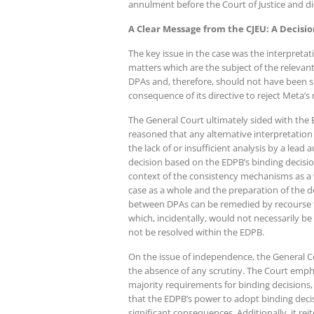
annulment before the Court of Justice and di
A Clear Message from the CJEU: A Decisio
The key issue in the case was the interpretati
matters which are the subject of the relevan
DPAs and, therefore, should not have been su
consequence of its directive to reject Meta’s 
The General Court ultimately sided with the 
reasoned that any alternative interpretation
the lack of or insufficient analysis by a lead
decision based on the EDPB’s binding decisio
context of the consistency mechanisms as a 
case as a whole and the preparation of the de
between DPAs can be remedied by recourse to j
which, incidentally, would not necessarily be
not be resolved within the EDPB.
On the issue of independence, the General C
the absence of any scrutiny. The Court empha
majority requirements for binding decisions,
that the EDPB’s power to adopt binding decisi
significant consequences. Additionally, it rei