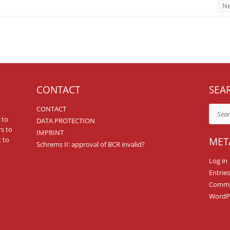
Ne
CONTACT
SEA
CONTACT
Search
 to
DATA PROTECTION
rs to
IMPRINT
 to
MET
Schrems II: approval of BCR invalid?
Log in
Entries
Comme
WordPr