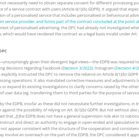
ot necessarily need to obtain separate consent for different processing pur
 of a service contract with users (Article 6(1)(b) GDPR). It argued that esp
on of a personalised service that includes personalised or behavioural adver
n service provider, and forms part of the contract concluded at the point a
ontext of personalised advertising, the DPC had already not investigated whe
a, which would have rendered the contract as a legal basis invalid under Art
 DPC
unsurprisingly given their divergent legal views—the EDPB was required to 
ing decisions regarding Facebook (
Decision 3/2022
), Instagram (
Decision 4/2
plicitly instructed the DPC to remove the reliance on Article 6(1)(b) GDPR f
rocessing operations. It also mandated corrective measures and adjustments t
or expand its existing investigations to clarify concerns raised by the other
 of user data (eg. transferring them to third parties for the purpose of serv
the EDPB, insofar as these did not necessitate further investigations, in it
r against the possibility of relying on Art. 6(1)(b) GDPR. But not without also
ted that „[t]he EDPB does not have a general supervision role akin to nation
 instruct and direct an authority to engage in open-ended and speculative in
es not appear consistent with the structure of the cooperation and consist
ay involve an overreach on the part of the EDPB, the DPC considered it appro