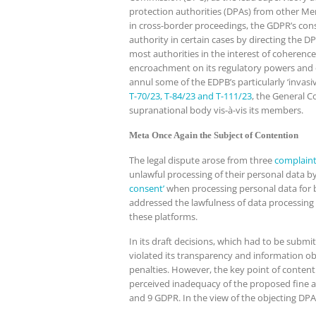
protection authorities (DPAs) from other Memb
in cross-border proceedings, the GDPR’s con
authority in certain cases by directing the 
most authorities in the interest of coherenc
encroachment on its regulatory powers and o
annul some of the EDPB’s particularly ‘invas
T-70/23, T-84/23 and T-111/23
, the General C
supranational body vis-à-vis its members.
Meta Once Again the Subject of Contention
The legal dispute arose from three
complain
unlawful processing of their personal data b
consent’
when processing personal data for b
addressed the lawfulness of data processing i
these platforms.
In its draft decisions, which had to be subm
violated its transparency and information obli
penalties. However, the key point of conte
perceived inadequacy of the proposed fine a
and 9 GDPR. In the view of the objecting DPAs 