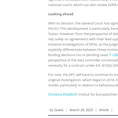
national courts, which can also review EDPB 
Looking ahead
With its decision, the General Court has sig
the EU. This development is particularly ben
States. However, from the perspective of da
rely solely on agreements with their lead su
initiative investigations of DPAs, as the jud
explicitly differentiate between these contex
binding decisions too in pending cases
T-128
perspective of the data controller concerned
necessity for a contract under Art. 6(1)(b) G
For now, the DPC will have to continue its in
original investigation, which began in 2018, 
model, particularly in relation to behavioural
Christina Etteldorf
, Institut für Europäisch
By
Guest
|
March 28, 2025
|
Article
|