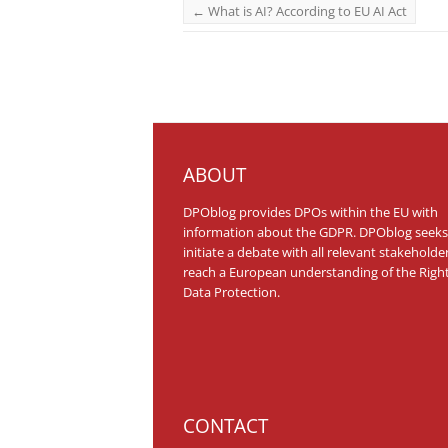
←
What is AI? According to EU AI Act
ABOUT
DPOblog provides DPOs within the EU with
information about the GDPR. DPOblog seeks
initiate a debate with all relevant stakeholde
reach a European understanding of the Right
Data Protection.
CONTACT